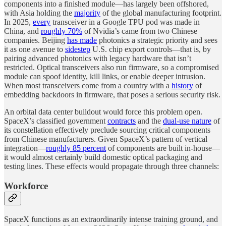
components into a finished module—has largely been offshored,
with Asia holding the
majority
of the global manufacturing footprint.
In 2025,
every
transceiver in a Google TPU pod was made in
China, and
roughly 70%
of Nvidia’s came from two Chinese
companies. Beijing
has made
photonics a strategic priority and sees
it as one avenue to
sidestep
U.S. chip export controls—that is, by
pairing advanced photonics with legacy hardware that isn’t
restricted. Optical transceivers also run firmware, so a compromised
module can spoof identity, kill links, or enable deeper intrusion.
When most transceivers come from a country with a
history
of
embedding backdoors in firmware, that poses a serious security risk.
An orbital data center buildout would force this problem open.
SpaceX’s classified government
contracts
and the
dual-use nature
of
its constellation effectively preclude sourcing critical components
from Chinese manufacturers. Given SpaceX’s pattern of vertical
integration—
roughly 85 percent
of components are built in-house—
it would almost certainly build domestic optical packaging and
testing lines. These effects would propagate through three channels:
Workforce
SpaceX functions as an extraordinarily intense training ground, and