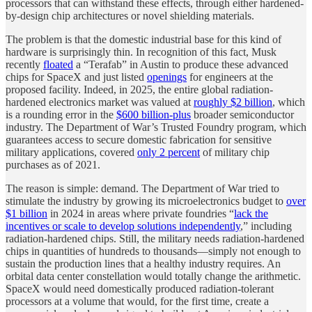
processors that can withstand these effects, through either hardened-
by-design chip architectures or novel shielding materials.
The problem is that the domestic industrial base for this kind of
hardware is surprisingly thin. In recognition of this fact, Musk
recently
floated
a “Terafab” in Austin to produce these advanced
chips for SpaceX and just listed
openings
for engineers at the
proposed facility. Indeed, in 2025, the entire global radiation-
hardened electronics market was valued at
roughly $2 billion
, which
is a rounding error in the
$600 billion-plus
broader semiconductor
industry. The Department of War’s Trusted Foundry program, which
guarantees access to secure domestic fabrication for sensitive
military applications, covered
only 2 percent
of military chip
purchases as of 2021.
The reason is simple: demand. The Department of War tried to
stimulate the industry by growing its microelectronics budget to
over
$1 billion
in 2024 in areas where private foundries “
lack the
incentives or scale to develop solutions independently
,” including
radiation-hardened chips. Still, the military needs radiation-hardened
chips in quantities of hundreds to thousands—simply not enough to
sustain the production lines that a healthy industry requires. An
orbital data center constellation would totally change the arithmetic.
SpaceX would need domestically produced radiation-tolerant
processors at a volume that would, for the first time, create a