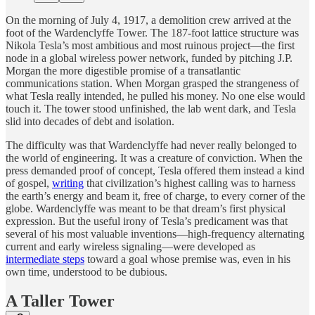
On the morning of July 4, 1917, a demolition crew arrived at the
foot of the Wardenclyffe Tower. The 187-foot lattice structure was
Nikola Tesla’s most ambitious and most ruinous project—the first
node in a global wireless power network, funded by pitching J.P.
Morgan the more digestible promise of a transatlantic
communications station. When Morgan grasped the strangeness of
what Tesla really intended, he pulled his money. No one else would
touch it. The tower stood unfinished, the lab went dark, and Tesla
slid into decades of debt and isolation.
The difficulty was that Wardenclyffe had never really belonged to
the world of engineering. It was a creature of conviction. When the
press demanded proof of concept, Tesla offered them instead a kind
of gospel,
writing
that civilization’s highest calling was to harness
the earth’s energy and beam it, free of charge, to every corner of the
globe. Wardenclyffe was meant to be that dream’s first physical
expression. But the useful irony of Tesla’s predicament was that
several of his most valuable inventions—high-frequency alternating
current and early wireless signaling—were developed as
intermediate steps
toward a goal whose premise was, even in his
own time, understood to be dubious.
A Taller Tower