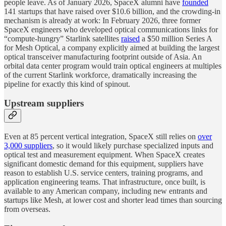
people leave. As of January 2026, SpaceX alumni have
founded
141 startups that have raised over $10.6 billion, and the crowding-in
mechanism is already at work: In February 2026, three former
SpaceX engineers who developed optical communications links for
“compute-hungry” Starlink satellites
raised
a $50 million Series A
for Mesh Optical, a company explicitly aimed at building the largest
optical transceiver manufacturing footprint outside of Asia. An
orbital data center program would train optical engineers at multiples
of the current Starlink workforce, dramatically increasing the
pipeline for exactly this kind of spinout.
Upstream suppliers
Even at 85 percent vertical integration, SpaceX still relies on
over
3,000 suppliers
, so it would likely purchase specialized inputs and
optical test and measurement equipment. When SpaceX creates
significant domestic demand for this equipment, suppliers have
reason to establish U.S. service centers, training programs, and
application engineering teams. That infrastructure, once built, is
available to any American company, including new entrants and
startups like Mesh, at lower cost and shorter lead times than sourcing
from overseas.