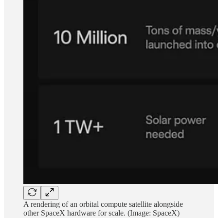
A rendering of an orbital compute satellite alongside
other SpaceX hardware for scale. (Image: SpaceX)