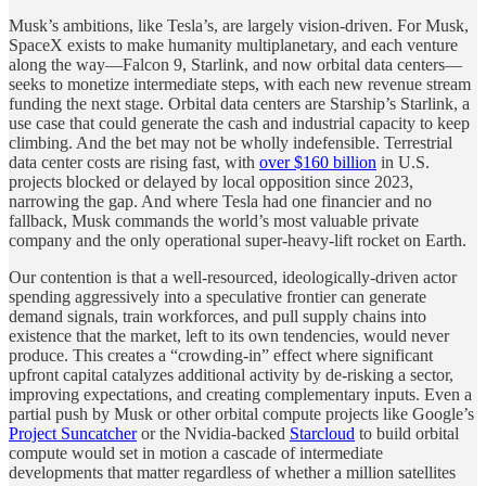
Musk’s ambitions, like Tesla’s, are largely vision-driven. For Musk,
SpaceX exists to make humanity multiplanetary, and each venture
along the way—Falcon 9, Starlink, and now orbital data centers—
seeks to monetize intermediate steps, with each new revenue stream
funding the next stage. Orbital data centers are Starship’s Starlink, a
use case that could generate the cash and industrial capacity to keep
climbing. And the bet may not be wholly indefensible. Terrestrial
data center costs are rising fast, with
over $160 billion
in U.S.
projects blocked or delayed by local opposition since 2023,
narrowing the gap. And where Tesla had one financier and no
fallback, Musk commands the world’s most valuable private
company and the only operational super-heavy-lift rocket on Earth.
Our contention is that a well-resourced, ideologically-driven actor
spending aggressively into a speculative frontier can generate
demand signals, train workforces, and pull supply chains into
existence that the market, left to its own tendencies, would never
produce. This creates a “crowding-in” effect where significant
upfront capital catalyzes additional activity by de-risking a sector,
improving expectations, and creating complementary inputs. Even a
partial push by Musk or other orbital compute projects like Google’s
Project Suncatcher
or the Nvidia-backed
Starcloud
to build orbital
compute would set in motion a cascade of intermediate
developments that matter regardless of whether a million satellites