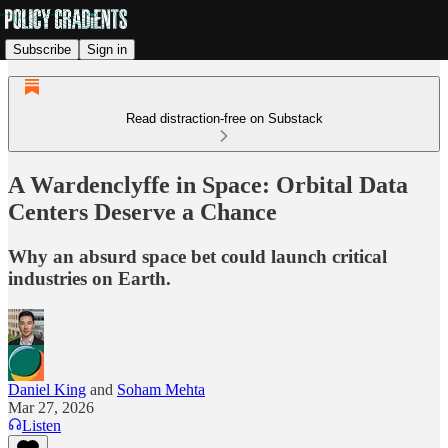
Subscribe
Sign in
Read distraction-free on Substack
A Wardenclyffe in Space: Orbital Data
Centers Deserve a Chance
Why an absurd space bet could launch critical
industries on Earth.
Daniel King
and
Soham Mehta
Mar 27, 2026
Listen