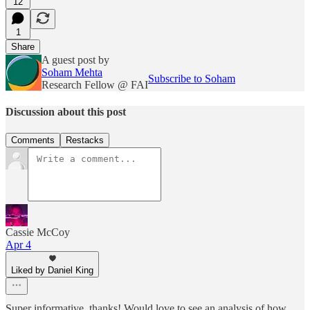
12
1
Share
A guest post by
Soham Mehta
Subscribe to Soham
Research Fellow @ FAI
Discussion about this post
Comments
Restacks
Cassie McCoy
Apr 4
Liked by Daniel King
Super informative, thanks! Would love to see an analysis of how