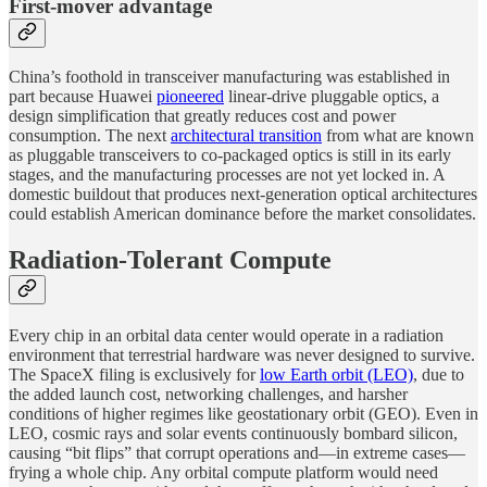
First-mover advantage
China’s foothold in transceiver manufacturing was established in
part because Huawei
pioneered
linear-drive pluggable optics, a
design simplification that greatly reduces cost and power
consumption. The next
architectural transition
from what are known
as pluggable transceivers to co-packaged optics is still in its early
stages, and the manufacturing processes are not yet locked in. A
domestic buildout that produces next-generation optical architectures
could establish American dominance before the market consolidates.
Radiation-Tolerant Compute
Every chip in an orbital data center would operate in a radiation
environment that terrestrial hardware was never designed to survive.
The SpaceX filing is exclusively for
low Earth orbit (LEO)
, due to
the added launch cost, networking challenges, and harsher
conditions of higher regimes like geostationary orbit (GEO). Even in
LEO, cosmic rays and solar events continuously bombard silicon,
causing “bit flips” that corrupt operations and—in extreme cases—
frying a whole chip. Any orbital compute platform would need