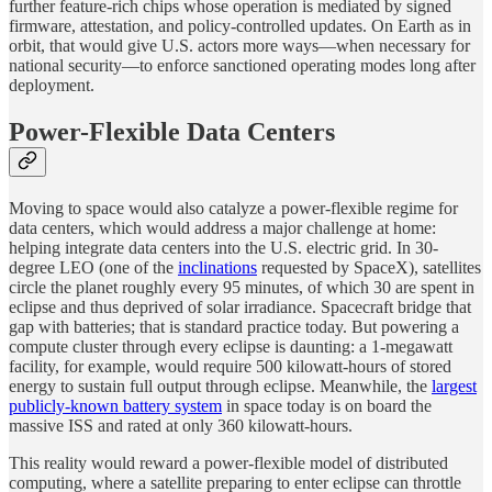
further feature-rich chips whose operation is mediated by signed
firmware, attestation, and policy-controlled updates. On Earth as in
orbit, that would give U.S. actors more ways—when necessary for
national security—to enforce sanctioned operating modes long after
deployment.
Power-Flexible Data Centers
Moving to space would also catalyze a power-flexible regime for
data centers, which would address a major challenge at home:
helping integrate data centers into the U.S. electric grid. In 30-
degree LEO (one of the
inclinations
requested by SpaceX), satellites
circle the planet roughly every 95 minutes, of which 30 are spent in
eclipse and thus deprived of solar irradiance. Spacecraft bridge that
gap with batteries; that is standard practice today. But powering a
compute cluster through every eclipse is daunting: a 1-megawatt
facility, for example, would require 500 kilowatt-hours of stored
energy to sustain full output through eclipse. Meanwhile, the
largest
publicly-known battery system
in space today is on board the
massive ISS and rated at only 360 kilowatt-hours.
This reality would reward a power-flexible model of distributed
computing, where a satellite preparing to enter eclipse can throttle