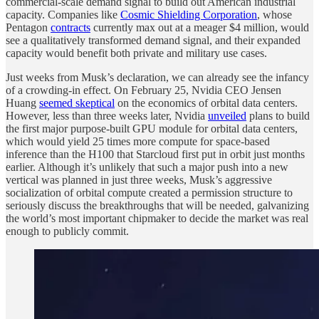
commercial-scale demand signal to build out American industrial
capacity. Companies like
Cosmic Shielding Corporation
, whose
Pentagon
contracts
currently max out at a meager $4 million, would
see a qualitatively transformed demand signal, and their expanded
capacity would benefit both private and military use cases.
Just weeks from Musk’s declaration, we can already see the infancy
of a crowding-in effect. On February 25, Nvidia CEO Jensen
Huang
seemed skeptical
on the economics of orbital data centers.
However, less than three weeks later, Nvidia
unveiled
plans to build
the first major purpose-built GPU module for orbital data centers,
which would yield 25 times more compute for space-based
inference than the H100 that Starcloud first put in orbit just months
earlier. Although it’s unlikely that such a major push into a new
vertical was planned in just three weeks, Musk’s aggressive
socialization of orbital compute created a permission structure to
seriously discuss the breakthroughs that will be needed, galvanizing
the world’s most important chipmaker to decide the market was real
enough to publicly commit.