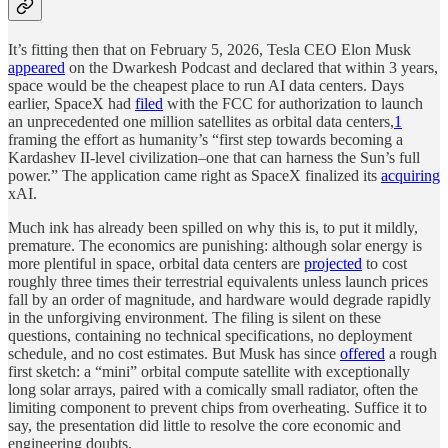
It’s fitting then that on February 5, 2026, Tesla CEO Elon Musk
appeared
on the Dwarkesh Podcast and declared that within 3 years,
space would be the cheapest place to run AI data centers. Days
earlier, SpaceX had
filed
with the FCC for authorization to launch
an unprecedented one million satellites as orbital data centers,
1
framing the effort as humanity’s “first step towards becoming a
Kardashev II-level civilization–one that can harness the Sun’s full
power.” The application came right as SpaceX finalized its
acquiring
xAI.
Much ink has already been spilled on why this is, to put it mildly,
premature. The economics are punishing: although solar energy is
more plentiful in space, orbital data centers are
projected
to cost
roughly three times their terrestrial equivalents unless launch prices
fall by an order of magnitude, and hardware would degrade rapidly
in the unforgiving environment. The filing is silent on these
questions, containing no technical specifications, no deployment
schedule, and no cost estimates. But Musk has since
offered
a rough
first sketch: a “mini” orbital compute satellite with exceptionally
long solar arrays, paired with a comically small radiator, often the
limiting component to prevent chips from overheating. Suffice it to
say, the presentation did little to resolve the core economic and
engineering doubts.