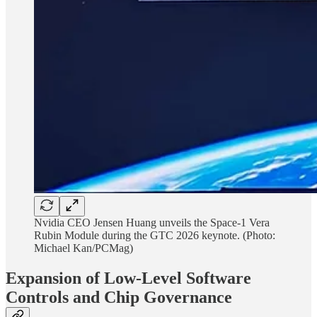
Nvidia CEO Jensen Huang unveils the Space-1 Vera
Rubin Module during the GTC 2026 keynote. (Photo:
Michael Kan/PCMag)
Expansion of Low-Level Software
Controls and Chip Governance