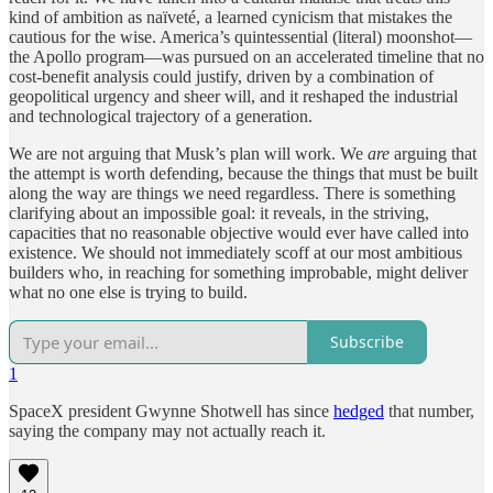
kind of ambition as naïveté, a learned cynicism that mistakes the
cautious for the wise. America’s quintessential (literal) moonshot—
the Apollo program—was pursued on an accelerated timeline that no
cost-benefit analysis could justify, driven by a combination of
geopolitical urgency and sheer will, and it reshaped the industrial
and technological trajectory of a generation.
We are not arguing that Musk’s plan will work. We
are
arguing that
the attempt is worth defending, because the things that must be built
along the way are things we need regardless. There is something
clarifying about an impossible goal: it reveals, in the striving,
capacities that no reasonable objective would ever have called into
existence. We should not immediately scoff at our most ambitious
builders who, in reaching for something improbable, might deliver
what no one else is trying to build.
Subscribe
1
SpaceX president Gwynne Shotwell has since
hedged
that number,
saying the company may not actually reach it.