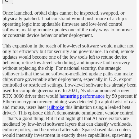
Once launched, orbital chips cannot be inspected, swapped, or
physically patched. That constraint would push more of a chip’s
operating logic into updatable firmware and low-level control
software, making remote updates one of the only ways to improve
or constrain device behavior after deployment.
This expansion in the reach of low-level software would matter not
only for efficiency but for security and governance. In orbit, remote
updates would become one of the few tools left to retune device
behavior, refine low-level scheduling, and improve fault recovery
without replacing the chip. For national security, the strategic
spillover is that the same software-mediated update paths can make
chips more governable after deployment, especially in U.S. export-
controlled or restricted settings. Low-level software has already been
used for compute governance. In 2021, Nvidia announced a new
RTX 3060 driver that would
hamstring performance
by 50 percent if
Ethereum cryptocurrency mining was detected (in a plot twist of cat-
and-mouse, users later
jailbroke
this limitation using a leaked beta
driver). This episode didn’t demonstrate omnipotent vendor control
—that’s a good thing. But it did highlight that AI accelerators are
mediated by low-level software layers that can classify workloads,
enforce policy, and be revised after sale. Space-based data centers
would intensify investment in exactly these capabilities, spawning