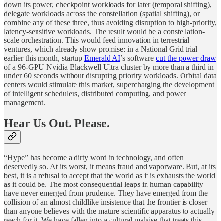
down its power, checkpoint workloads for later (temporal shifting),
delegate workloads across the constellation (spatial shifting), or
combine any of these three, thus avoiding disruption to high-priority,
latency-sensitive workloads. The result would be a constellation-
scale orchestration. This would feed innovation in terrestrial
ventures, which already show promise: in a National Grid trial
earlier this month, startup
Emerald AI
’s software
cut the power draw
of a 96-GPU Nvidia Blackwell Ultra cluster by more than a third in
under 60 seconds without disrupting priority workloads. Orbital data
centers would stimulate this market, supercharging the development
of intelligent schedulers, distributed computing, and power
management.
Hear Us Out. Please.
“Hype” has become a dirty word in technology, and often
deservedly so. At its worst, it means fraud and vaporware. But, at its
best, it is a refusal to accept that the world as it is exhausts the world
as it could be. The most consequential leaps in human capability
have never emerged from prudence. They have emerged from the
collision of an almost childlike insistence that the frontier is closer
than anyone believes with the mature scientific apparatus to actually
reach for it. We have fallen into a cultural malaise that treats this