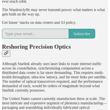
ever reach orbit.
The Wardenclyffe may never transmit power; what matters is what
gets built on the way up.
Get future ‘stacks on data centers and AI policy.
Subscribe
Reshoring Precision Optics
Although Starlink already uses laser links to route internet traffic
across its constellation, synchronizing computation across a
distributed data center is far more demanding. This requires multi-
terabit throughput, ultra-low latency, and far more links per satellite.
The number of optical transceivers required, and the performance
demanded of each, would be orders of magnitude beyond what
Starlink currently possesses.
The United States cannot currently manufacture these at scale. The
most intricate and expensive segment of photonics manufacturing—
packaging and assembling individually fabricated optical